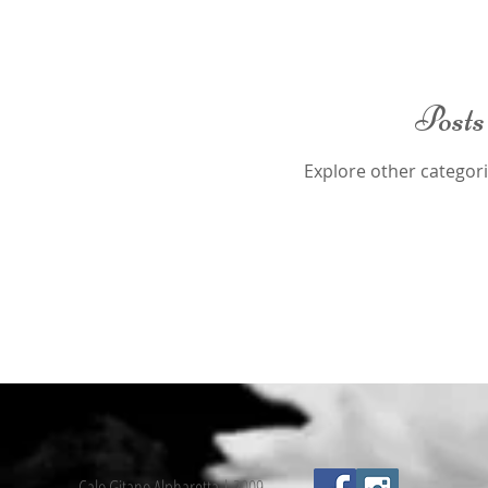
Posts
Explore other categorie
Calo Gitano Alpharetta | 2009