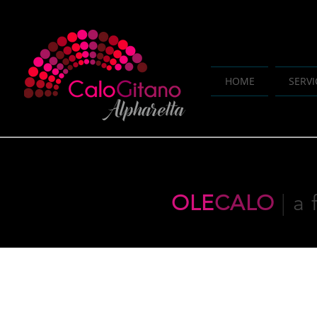
HOME
SERVI
OLE
CALO
|
a 